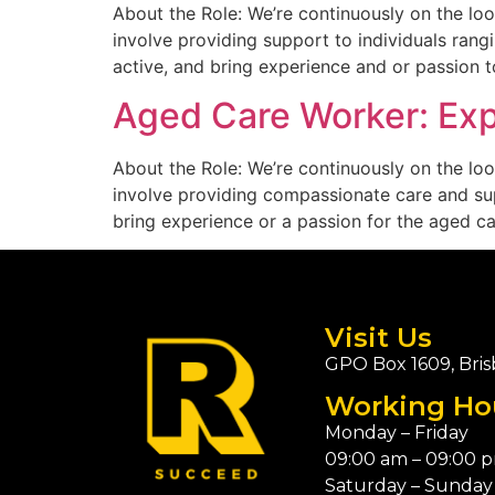
About the Role: We’re continuously on the loo
involve providing support to individuals rangi
active, and bring experience and or passion to
Aged Care Worker: Expr
About the Role: We’re continuously on the loo
involve providing compassionate care and suppo
bring experience or a passion for the aged car
Visit Us
GPO Box 1609, Bris
Working Ho
Monday – Friday
09:00 am – 09:00 
Saturday – Sunday 