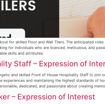
out for skilled Floor and Wall Tilers. The anticipated roles 
oking for individuals who are licenced, meticulous, and pass
ble skills and attributes:
ity Staff – Expression of Inte
getic and skilled Front of House Hospitality Staff to join o
ce experiences and maintaining the highest standards of hos
 personable, dedicated, and passionate about creating memo
er – Expression of Interest