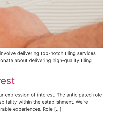
involve delivering top-notch tiling services
ionate about delivering high-quality tiling
rest
ur expression of interest. The anticipated role
pitality within the establishment. We’re
rable experiences. Role […]