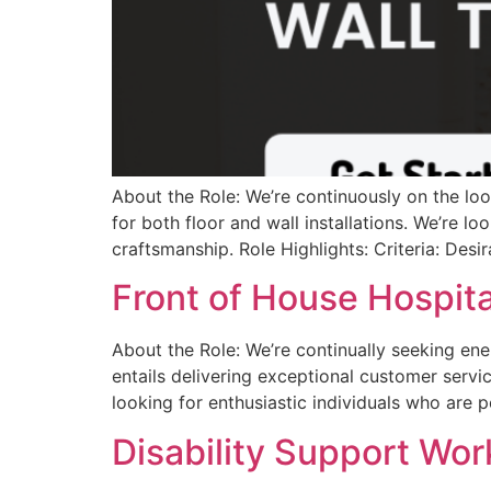
About the Role: We’re continuously on the look
for both floor and wall installations. We’re lo
craftsmanship. Role Highlights: Criteria: Desira
Front of House Hospital
About the Role: We’re continually seeking ener
entails delivering exceptional customer servi
looking for enthusiastic individuals who are
Disability Support Work