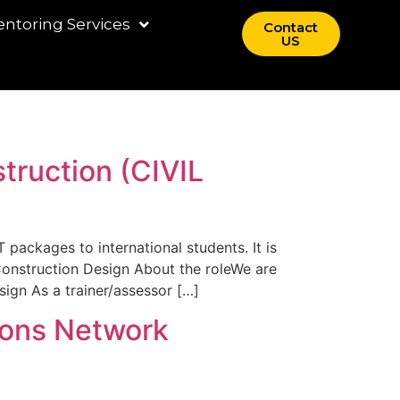
ntoring Services
Contact
US
truction (CIVIL
 packages to international students. It is
Construction Design About the roleWe are
ign As a trainer/assessor […]
ions Network