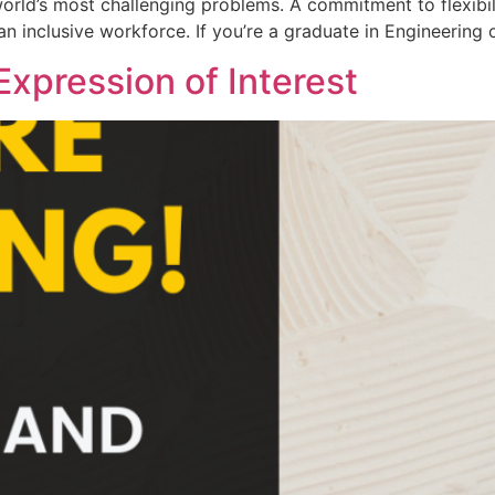
orld’s most challenging problems. A commitment to flexibi
n inclusive workforce. If you’re a graduate in Engineering 
 Expression of Interest