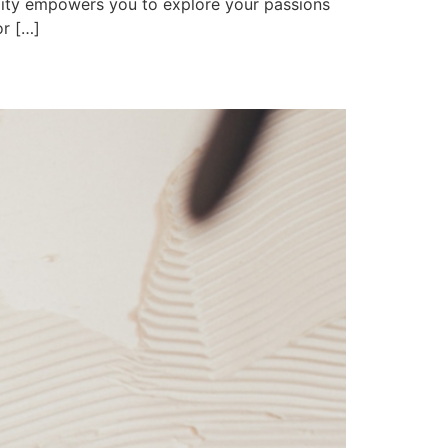
lity empowers you to explore your passions
or […]