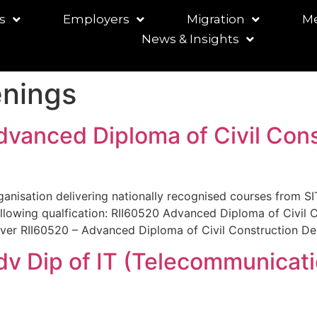
s
Employers
Migration
Me
News & Insights
nings
dvanced Diploma of Civil Cons
rganisation delivering nationally recognised courses from SIT
llowing qualfication: RII60520 Advanced Diploma of Civil 
liver RII60520 – Advanced Diploma of Civil Construction Des
Adv Dip of IT (Telecommunicat