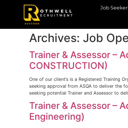
Job Seeker
Archives:
Job Ope
Trainer & Assessor – A
CONSTRUCTION)
One of our client’s is a Registered Training O
seeking approval from ASQA to deliver the fo
seeking potential Trainer and Assessor to de
Trainer & Assessor – 
Engineering)