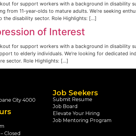
kout for support workers with a background in disability sup
ng from 11-year-olds to mature adults. We’re seeking enthusi
 the disability sector. Role Highlights: […]
ession of Interest
kout for support workers with a background in disability sup
rt to elderly individuals. We’re looking for dedicated indi
e sector. Role Highlights: […]
Job Seekers
Submit Resume
bane City 4000
Job Board
urs
Elevate Your Hiring
Job Mentoring Program
pm
– Closed