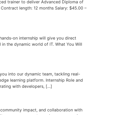
nced trainer to deliver Advanced Diploma of
s Contract length: 12 months Salary: $45.00 –
hands-on internship will give you direct
 in the dynamic world of IT. What You Will
you into our dynamic team, tackling real-
edge learning platform. Internship Role and
orating with developers, […]
 community impact, and collaboration with