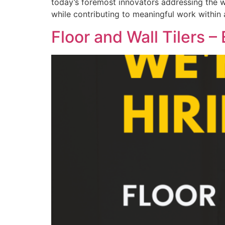
today’s foremost innovators addressing the w
while contributing to meaningful work within a
Floor and Wall Tilers –