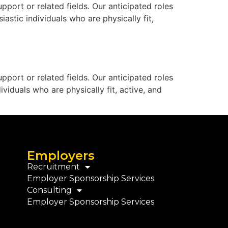
port or related fields. Our anticipated roles
astic individuals who are physically fit,
port or related fields. Our anticipated roles
viduals who are physically fit, active, and
Employers
Recruitment
Employer Sponsorship Services
Consulting
Employer Sponsorship Services