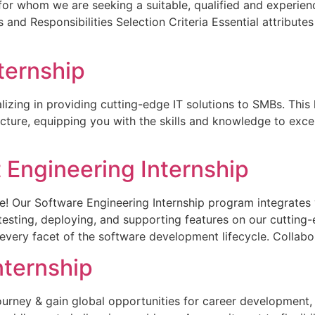
 for whom we are seeking a suitable, qualified and experie
 and Responsibilities Selection Criteria Essential attribute
ternship
izing in providing cutting-edge IT solutions to SMBs. This 
cture, equipping you with the skills and knowledge to excel
Engineering Internship
e! Our Software Engineering Internship program integrates 
 testing, deploying, and supporting features on our cutting-
to every facet of the software development lifecycle. Collab
nternship
urney & gain global opportunities for career development,