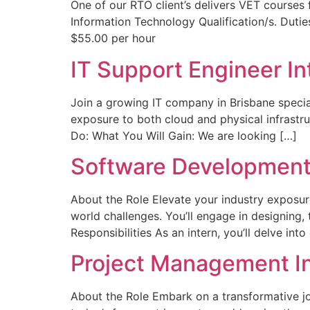
One of our RTO client’s delivers VET courses
Information Technology Qualification/s. Duties
$55.00 per hour
IT Support Engineer In
Join a growing IT company in Brisbane special
exposure to both cloud and physical infrastru
Do: What You Will Gain: We are looking […]
Software Development 
About the Role Elevate your industry exposur
world challenges. You’ll engage in designing,
Responsibilities As an intern, you’ll delve in
Project Management I
About the Role Embark on a transformative jo