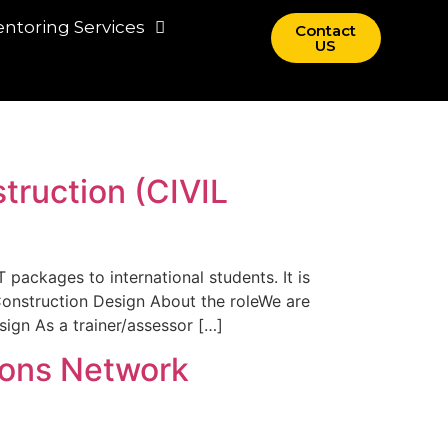
ntoring Services
Contact
US
truction (CIVIL
 packages to international students. It is
Construction Design About the roleWe are
ign As a trainer/assessor […]
ions Network