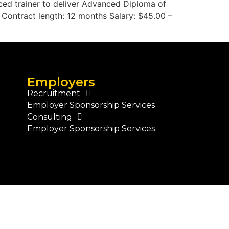
nced trainer to deliver Advanced Diploma of
s Contract length: 12 months Salary: $45.00 –
Employers
Recruitment
Employer Sponsorship Services
Consulting
Employer Sponsorship Services