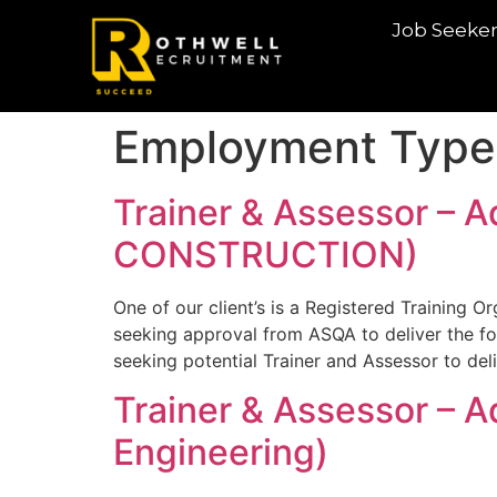
Job Seeke
Employment Type
Trainer & Assessor – A
CONSTRUCTION)
One of our client’s is a Registered Training O
seeking approval from ASQA to deliver the fo
seeking potential Trainer and Assessor to de
Trainer & Assessor – 
Engineering)