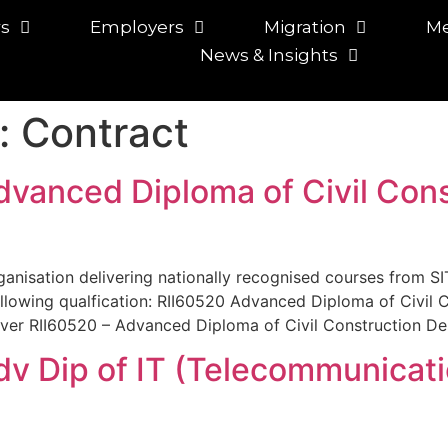
rs
Employers
Migration
Me
News & Insights
:
Contract
dvanced Diploma of Civil Cons
rganisation delivering nationally recognised courses from SIT
llowing qualfication: RII60520 Advanced Diploma of Civil 
liver RII60520 – Advanced Diploma of Civil Construction Des
Adv Dip of IT (Telecommunicat