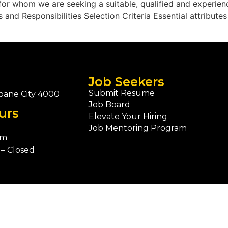
 for whom we are seeking a suitable, qualified and experie
 and Responsibilities Selection Criteria Essential attribute
Job Seekers
Submit Resume
bane City 4000
Job Board
urs
Elevate Your Hiring
Job Mentoring Program
pm
– Closed