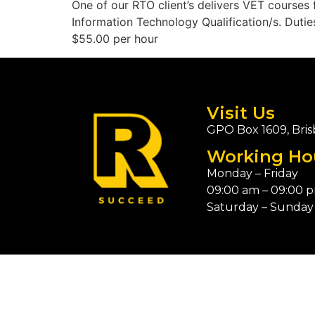
One of our RTO client’s delivers VET courses
Information Technology Qualification/s. Duties
$55.00 per hour
Visit Us
GPO Box 1609, Bris
Working Ho
Monday – Friday
09:00 am – 09:00 
Saturday – Sunday 