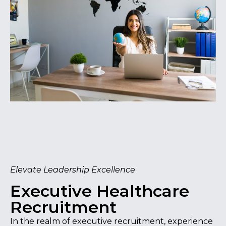
Elevate Leadership Excellence
Executive Healthcare
Recruitment
In the realm of executive recruitment, experience