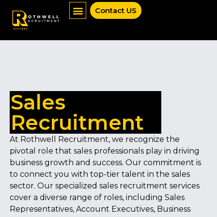
Contact US
Job Seekers
Mentoring Services
News & Insights
Sales
Recruitment
At Rothwell Recruitment, we recognize the
pivotal role that sales professionals play in driving
business growth and success. Our commitment is
to connect you with top-tier talent in the sales
sector. Our specialized sales recruitment services
cover a diverse range of roles, including Sales
Representatives, Account Executives, Business