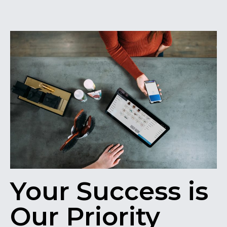
Your Success is
Our Priority