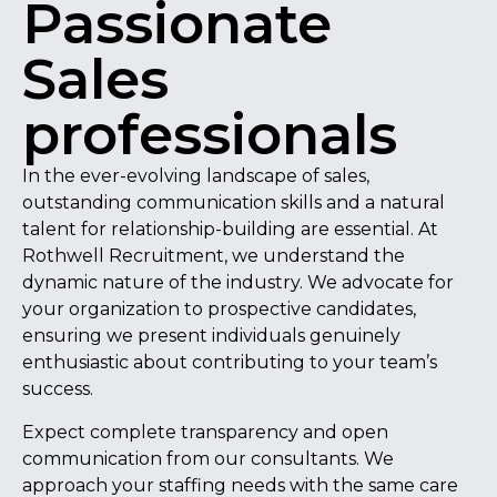
Passionate
Sales
professionals
In the ever-evolving landscape of sales,
outstanding communication skills and a natural
talent for relationship-building are essential. At
Rothwell Recruitment, we understand the
dynamic nature of the industry. We advocate for
your organization to prospective candidates,
ensuring we present individuals genuinely
enthusiastic about contributing to your team’s
success.
Expect complete transparency and open
communication from our consultants. We
approach your staffing needs with the same care