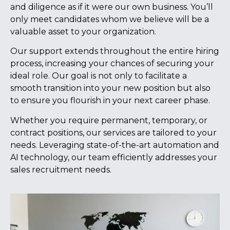
and diligence as if it were our own business. You’ll
only meet candidates whom we believe will be a
valuable asset to your organization.
Our support extends throughout the entire hiring
process, increasing your chances of securing your
ideal role. Our goal is not only to facilitate a
smooth transition into your new position but also
to ensure you flourish in your next career phase.
Whether you require permanent, temporary, or
contract positions, our services are tailored to your
needs. Leveraging state-of-the-art automation and
AI technology, our team efficiently addresses your
sales recruitment needs.