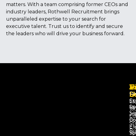
matters. With a team comprising former CEOs and
industry leaders, Rothwell Recruitment brings
unparalleled expertise to your search for
executive talent. Trust us to identify and secure
the leaders who will drive your business forward.
V
J
E
U
S
Re
Em
Su
L3,
Sp
Re
16
Se
Jo
Ed
Co
Bo
St
Em
El
Br
Sp
Yo