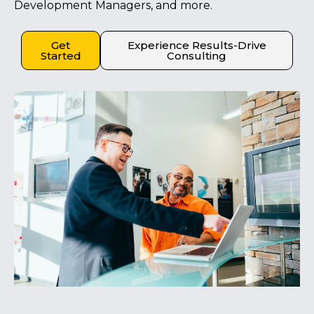
Development Managers, and more.
Get
Experience Results-Drive
Started
Consulting