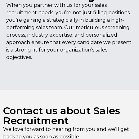
When you partner with us for your sales
recruitment needs, you’re not just filling positions;
you’re gaining a strategic ally in building a high-
performing sales team. Our meticulous screening
process, industry expertise, and personalized
approach ensure that every candidate we present
is a strong fit for your organization’s sales
objectives.
Contact us about Sales
Recruitment
We love forward to hearing from you and we’ll get
back to you as soon as possible.